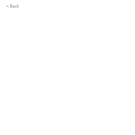
< Back