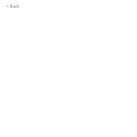
< Back