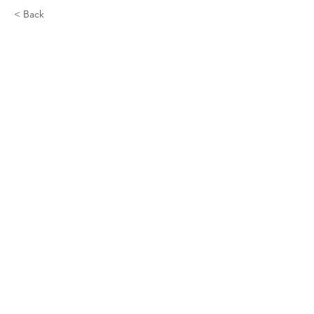
< Back