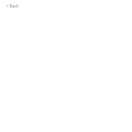
< Back