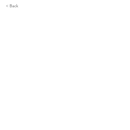
< Back