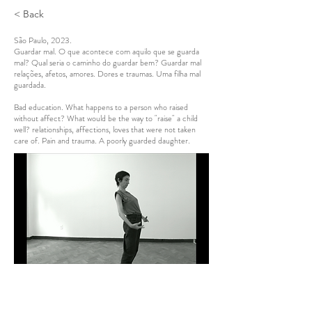
< Back
São Paulo, 2023.
Guardar mal. O que acontece com aquilo que se guarda
mal? Qual seria o caminho do guardar bem? Guardar mal
relações, afetos, amores. Dores e traumas. Uma filha mal
guardada.
Bad education. What happens to a person who raised
without affect? What would be the way to "raise" a child
well? relationships, affections, loves that were not taken
care of. Pain and trauma. A poorly guarded daughter.